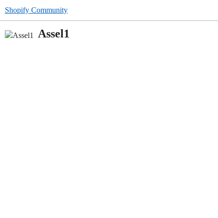
Shopify Community
Assel1