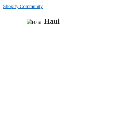
Shopify Community
Haui