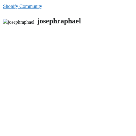
Shopify Community
josephraphael