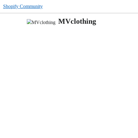
Shopify Community
MVclothing