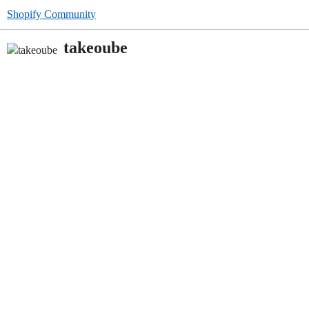
Shopify Community
takeoube