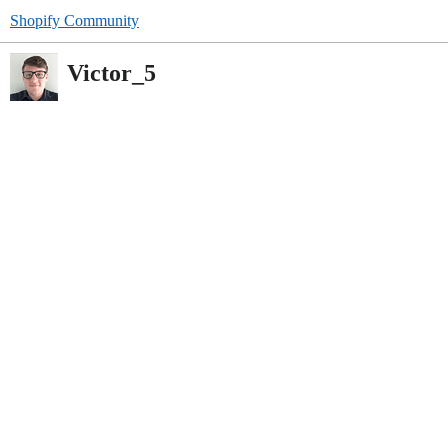
Shopify Community
Victor_5