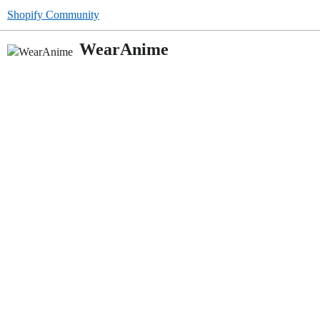
Shopify Community
WearAnime