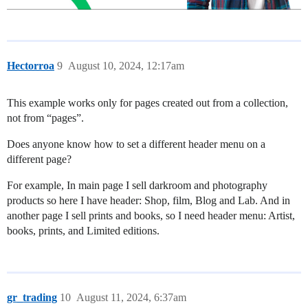
Hectorroa
9
August 10, 2024, 12:17am
This example works only for pages created out from a collection,
not from “pages”.
Does anyone know how to set a different header menu on a
different page?
For example, In main page I sell darkroom and photography
products so here I have header: Shop, film, Blog and Lab. And in
another page I sell prints and books, so I need header menu: Artist,
books, prints, and Limited editions.
gr_trading
10
August 11, 2024, 6:37am