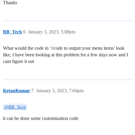
Thanks
BB_Tech
6
January 3, 2023, 5:08pm
What would the code in ‘//code to output your menu items’ look
like, I have been looking at this problem for a few days now and I
cant figure it out
KetanKumar
7
January 3, 2023, 7:04pm
@BB_Tech
it can be done some customization code