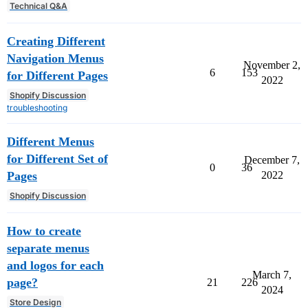
Technical Q&A
Creating Different
Navigation Menus
November 2,
6
153
for Different Pages
2022
Shopify Discussion
troubleshooting
Different Menus
for Different Set of
December 7,
0
36
Pages
2022
Shopify Discussion
How to create
separate menus
and logos for each
March 7,
page?
21
226
2024
Store Design