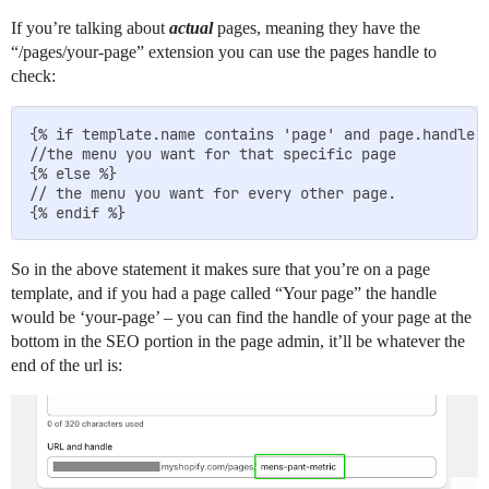
If you’re talking about
actual
pages, meaning they have the
“/pages/your-page” extension you can use the pages handle to
check:
{% if template.name contains 'page' and page.handle =
//the menu you want for that specific page

{% else %}

// the menu you want for every other page.

So in the above statement it makes sure that you’re on a page
template, and if you had a page called “Your page” the handle
would be ‘your-page’ – you can find the handle of your page at the
bottom in the SEO portion in the page admin, it’ll be whatever the
end of the url is: