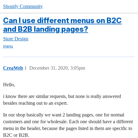
Shopify Community
Can I use different menus on B2C
and B2B landing pages?
Store Design
menu
CreaWeb
1
December 31, 2020, 3:05pm
Hello,
i know there are similar requests, but none is really answered
besides reaching out to an expert.
In our shop basically we want 2 landing pages, one for normal
customers and one for wholesale. Each one should have a different
menu in the header, because the pages listed in them are specific to
B2C or B2B.