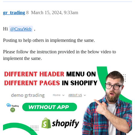
gr_trading
8
March 15, 2024, 9:33am
Hi
,
@CreaWeb
Posting to help others in implementing the same.
Please follow the instruction provided in the below video to
implement the same.