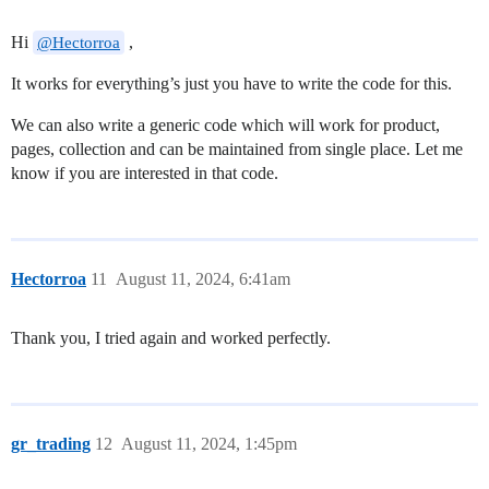
Hi
,
@Hectorroa
It works for everything’s just you have to write the code for this.
We can also write a generic code which will work for product,
pages, collection and can be maintained from single place. Let me
know if you are interested in that code.
Hectorroa
11
August 11, 2024, 6:41am
Thank you, I tried again and worked perfectly.
gr_trading
12
August 11, 2024, 1:45pm