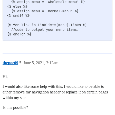
  {% assign menu = 'wholesale-menu' %}

{% else %}

  {% assign menu = 'normal-menu' %}

{% endif %}

{% for link in linklists[menu].links %}

  //code to output your menu items.

thepoe09
5
June 5, 2021, 3:12am
Hi,
I would also like some help with this. I would like to be able to
either remove my navigation header or replace it on certain pages
within my site.
Is this possible?