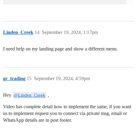
Linden_Creek
14
September 19, 2024, 1:17pm
I need help on my landing page and show a different menu.
gr_trading
15
September 19, 2024, 4:59pm
Hey
,
@Linden_Creek
Video has complete detail how to implement the same, if you want
us to implement request you to connect via private msg, email or
WhatsApp details are in post footer.