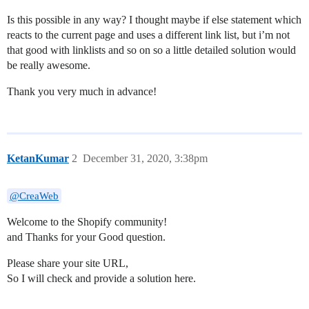
Is this possible in any way? I thought maybe if else statement which
reacts to the current page and uses a different link list, but i’m not
that good with linklists and so on so a little detailed solution would
be really awesome.
Thank you very much in advance!
KetanKumar
2
December 31, 2020, 3:38pm
@CreaWeb
Welcome to the Shopify community!
and Thanks for your Good question.
Please share your site URL,
So I will check and provide a solution here.