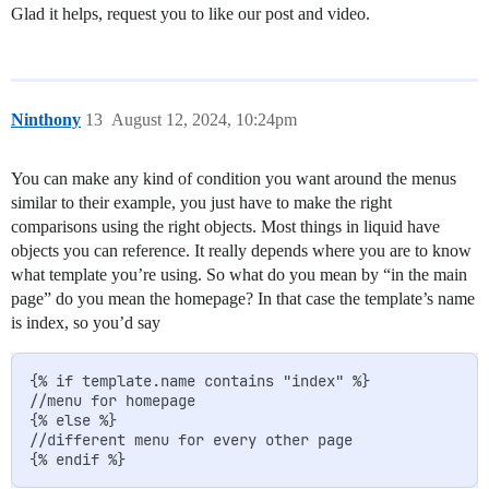
Glad it helps, request you to like our post and video.
Ninthony
13
August 12, 2024, 10:24pm
You can make any kind of condition you want around the menus
similar to their example, you just have to make the right
comparisons using the right objects. Most things in liquid have
objects you can reference. It really depends where you are to know
what template you’re using. So what do you mean by “in the main
page” do you mean the homepage? In that case the template’s name
is index, so you’d say
{% if template.name contains "index" %}

//menu for homepage

{% else %}

//different menu for every other page
