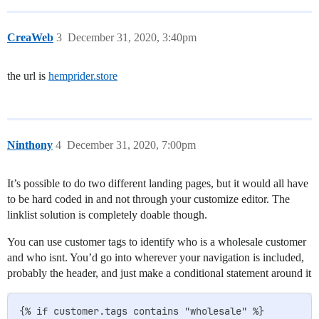
CreaWeb
3
December 31, 2020, 3:40pm
the url is
hemprider.store
Ninthony
4
December 31, 2020, 7:00pm
It’s possible to do two different landing pages, but it would all have
to be hard coded in and not through your customize editor. The
linklist solution is completely doable though.
You can use customer tags to identify who is a wholesale customer
and who isnt. You’d go into wherever your navigation is included,
probably the header, and just make a conditional statement around it
{% if customer.tags contains "wholesale" %}
