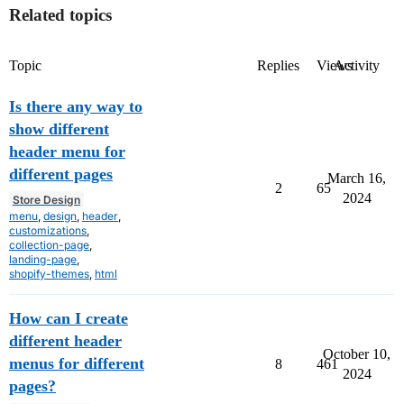
Related topics
Topic
Replies
Views
Activity
Is there any way to
show different
header menu for
different pages
March 16,
2
65
2024
Store Design
menu
,
design
,
header
,
customizations
,
collection-page
,
landing-page
,
shopify-themes
,
html
How can I create
different header
October 10,
menus for different
8
461
2024
pages?