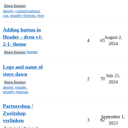
Store Design
design
,
customizations
,
css
,
shopify-themes
,
html
Adding button in
Header - drou-v1-
August 2,
4
65
2-1- theme
2024
header
Store Design
Logo and name of
store dawn
July 21,
2
70
2024
Store Design
design
,
header
,
shopify-themes
Partnershop /
Zweitshop
September 1,
verlinken
3
82
2023