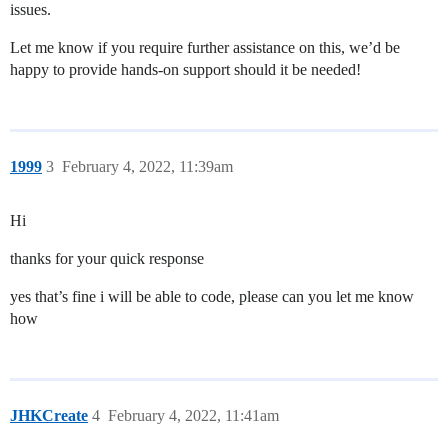
issues.
Let me know if you require further assistance on this, we’d be
happy to provide hands-on support should it be needed!
1999
3
February 4, 2022, 11:39am
Hi
thanks for your quick response
yes that’s fine i will be able to code, please can you let me know
how
JHKCreate
4
February 4, 2022, 11:41am