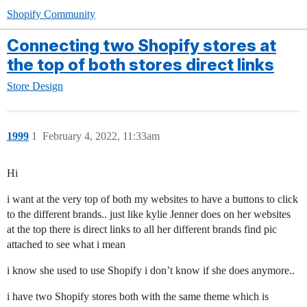
Shopify Community
Connecting two Shopify stores at
the top of both stores direct links
Store Design
1999
1
February 4, 2022, 11:33am
Hi
i want at the very top of both my websites to have a buttons to click
to the different brands.. just like kylie Jenner does on her websites
at the top there is direct links to all her different brands find pic
attached to see what i mean
i know she used to use Shopify i don’t know if she does anymore..
i have two Shopify stores both with the same theme which is