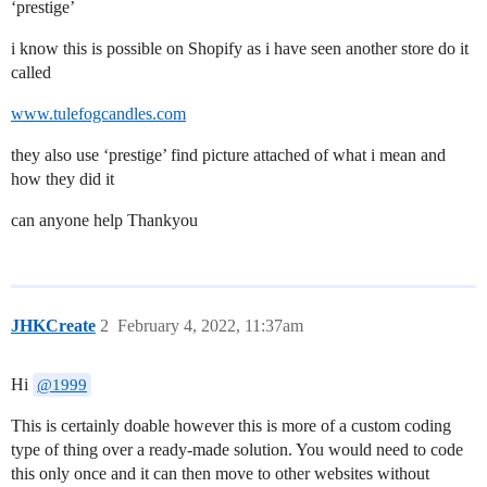
‘prestige’
i know this is possible on Shopify as i have seen another store do it
called
www.tulefogcandles.com
they also use ‘prestige’ find picture attached of what i mean and
how they did it
can anyone help Thankyou
JHKCreate
2
February 4, 2022, 11:37am
Hi
@1999
This is certainly doable however this is more of a custom coding
type of thing over a ready-made solution. You would need to code
this only once and it can then move to other websites without