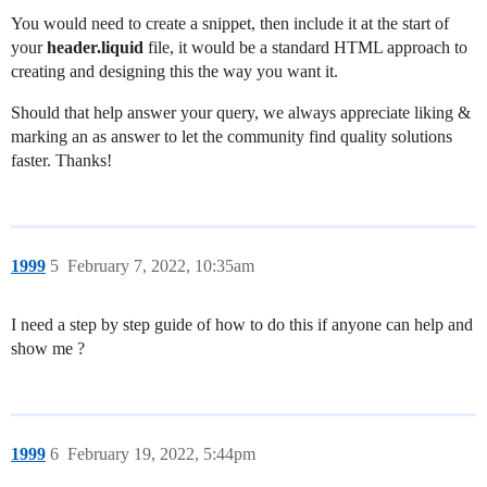
You would need to create a snippet, then include it at the start of
your
header.liquid
file, it would be a standard HTML approach to
creating and designing this the way you want it.
Should that help answer your query, we always appreciate liking &
marking an as answer to let the community find quality solutions
faster. Thanks!
1999
5
February 7, 2022, 10:35am
I need a step by step guide of how to do this if anyone can help and
show me ?
1999
6
February 19, 2022, 5:44pm