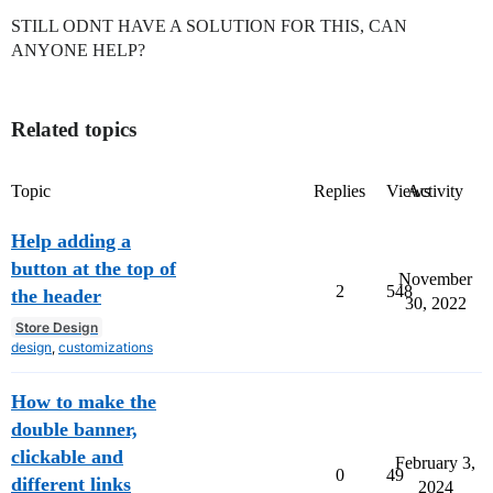
STILL ODNT HAVE A SOLUTION FOR THIS, CAN
ANYONE HELP?
Related topics
Topic
Replies
Views
Activity
Help adding a
button at the top of
November
2
548
the header
30, 2022
Store Design
design
,
customizations
How to make the
double banner,
clickable and
February 3,
0
49
different links
2024