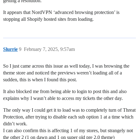
getting a resolution.
It appears that NordVPN ‘advanced browsing protection’ is
stopping all Shopify hosted sites from loading.
Slurrie
9
February 7, 2025, 9:57am
So I just came across this issue as well today, I was browsing the
theme store and noticed the previews weren’t loading all of a
sudden, this is when I found this post.
It also blocked me from being able to login to post this and also
explains why I wasn’t able to access my tickets the other day.
The only way I could get it to load was to completely turn of Threat
Protection, after trying to disable each sub option 1 at a time which
didn’t work.
I can also confirm this is affecting 1 of my stores, but strangely not
the other 2 (1 on dawn and 1 on super old pre 2.0 theme)