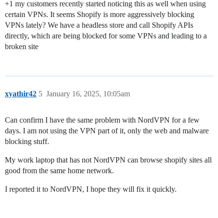
+1 my customers recently started noticing this as well when using
certain VPNs. It seems Shopify is more aggressively blocking
VPNs lately? We have a headless store and call Shopify APIs
directly, which are being blocked for some VPNs and leading to a
broken site
xyathir42
5
January 16, 2025, 10:05am
Can confirm I have the same problem with NordVPN for a few
days. I am not using the VPN part of it, only the web and malware
blocking stuff.
My work laptop that has not NordVPN can browse shopify sites all
good from the same home network.
I reported it to NordVPN, I hope they will fix it quickly.