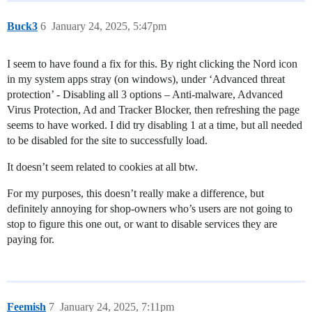
Buck3
6
January 24, 2025, 5:47pm
I seem to have found a fix for this. By right clicking the Nord icon
in my system apps stray (on windows), under ‘Advanced threat
protection’ - Disabling all 3 options – Anti-malware, Advanced
Virus Protection, Ad and Tracker Blocker, then refreshing the page
seems to have worked. I did try disabling 1 at a time, but all needed
to be disabled for the site to successfully load.
It doesn’t seem related to cookies at all btw.
For my purposes, this doesn’t really make a difference, but
definitely annoying for shop-owners who’s users are not going to
stop to figure this one out, or want to disable services they are
paying for.
Feemish
7
January 24, 2025, 7:11pm