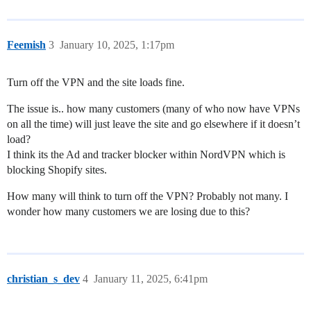
Feemish
3
January 10, 2025, 1:17pm
Turn off the VPN and the site loads fine.
The issue is.. how many customers (many of who now have VPNs
on all the time) will just leave the site and go elsewhere if it doesn’t
load?
I think its the Ad and tracker blocker within NordVPN which is
blocking Shopify sites.
How many will think to turn off the VPN? Probably not many. I
wonder how many customers we are losing due to this?
christian_s_dev
4
January 11, 2025, 6:41pm