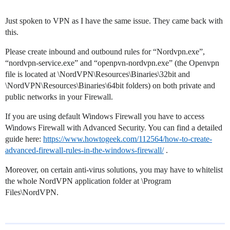
Just spoken to VPN as I have the same issue. They came back with
this.
Please create inbound and outbound rules for “Nordvpn.exe”,
“nordvpn-service.exe” and “openpvn-nordvpn.exe” (the Openvpn
file is located at \NordVPN\Resources\Binaries\32bit and
\NordVPN\Resources\Binaries\64bit folders) on both private and
public networks in your Firewall.
If you are using default Windows Firewall you have to access
Windows Firewall with Advanced Security. You can find a detailed
guide here:
https://www.howtogeek.com/112564/how-to-create-
advanced-firewall-rules-in-the-windows-firewall/
.
Moreover, on certain anti-virus solutions, you may have to whitelist
the whole NordVPN application folder at \Program
Files\NordVPN.