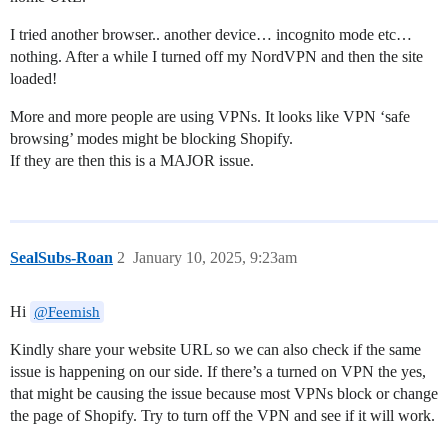
I tried another browser.. another device… incognito mode etc…
nothing. After a while I turned off my NordVPN and then the site
loaded!
More and more people are using VPNs. It looks like VPN ‘safe
browsing’ modes might be blocking Shopify.
If they are then this is a MAJOR issue.
SealSubs-Roan
2
January 10, 2025, 9:23am
Hi
@Feemish
Kindly share your website URL so we can also check if the same
issue is happening on our side. If there’s a turned on VPN the yes,
that might be causing the issue because most VPNs block or change
the page of Shopify. Try to turn off the VPN and see if it will work.