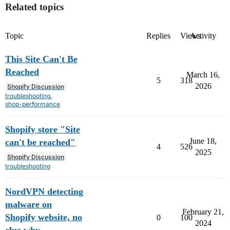
Related topics
Topic
Replies
Views
Activity
This Site Can't Be
Reached
March 16,
5
318
2026
Shopify Discussion
troubleshooting
,
shop-performance
Shopify store "Site
June 18,
can't be reached"
4
526
2025
Shopify Discussion
troubleshooting
NordVPN detecting
malware on
February 21,
Shopify website, no
0
100
2024
clue why