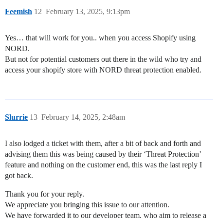
Feemish
12
February 13, 2025, 9:13pm
Yes… that will work for you.. when you access Shopify using
NORD.
But not for potential customers out there in the wild who try and
access your shopify store with NORD threat protection enabled.
Slurrie
13
February 14, 2025, 2:48am
I also lodged a ticket with them, after a bit of back and forth and
advising them this was being caused by their ‘Threat Protection’
feature and nothing on the customer end, this was the last reply I
got back.
Thank you for your reply.
We appreciate you bringing this issue to our attention.
We have forwarded it to our developer team, who aim to release a