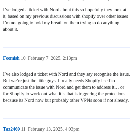
I’ve lodged a ticket with Nord about this so hopefully they look at
it, based on my previous discussions with shopify over other issues
I’m not going to hold my breath on them trying to do anything
about it.
Feemish
10
February 7, 2025, 2:13pm
I’ve also lodged a ticket with Nord and they say recognise the issue.
But we’re just the little guys. It really needs Shopify itself to
communicate the issue with Nord and get them to address it… or
for Shopify to work out what it is that is triggering the protections…
because its Nord now but probably other VPNs soon if not already.
Taz2469
11
February 13, 2025, 4:03pm