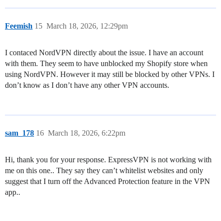
Feemish
15
March 18, 2026, 12:29pm
I contaced NordVPN directly about the issue. I have an account
with them. They seem to have unblocked my Shopify store when
using NordVPN. However it may still be blocked by other VPNs. I
don’t know as I don’t have any other VPN accounts.
sam_178
16
March 18, 2026, 6:22pm
Hi, thank you for your response. ExpressVPN is not working with
me on this one.. They say they can’t whitelist websites and only
suggest that I turn off the Advanced Protection feature in the VPN
app..