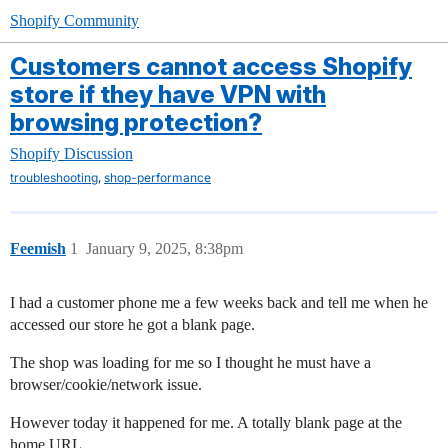
Shopify Community
Customers cannot access Shopify
store if they have VPN with
browsing protection?
Shopify Discussion
,
troubleshooting
shop-performance
Feemish
1
January 9, 2025, 8:38pm
I had a customer phone me a few weeks back and tell me when he
accessed our store he got a blank page.
The shop was loading for me so I thought he must have a
browser/cookie/network issue.
However today it happened for me. A totally blank page at the
home URL.