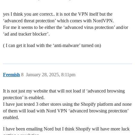
yes I think you are correct.. it is not the VPN itself but the
‘advanced threat protection’ which comes with NordVPN.
For me it seems to be either the ‘advanced virus protection’ and/or
‘ad and tracker blocker’.
( I can get it load with the ‘anti-malware’ turned on)
Feemish
8
January 28, 2025, 8:11pm
It is not just my website that will not load if ‘advanced browsing
protection’ is enabled.
I have just tested 3 other stores using the Shopify platform and none
of them will load with Nord VPN ‘advanced browsing protection’
enabled.
I have been emailing Nord but I think Shopify will have more luck