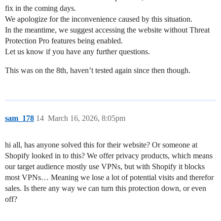
fix in the coming days.
We apologize for the inconvenience caused by this situation.
In the meantime, we suggest accessing the website without Threat
Protection Pro features being enabled.
Let us know if you have any further questions.
This was on the 8th, haven’t tested again since then though.
sam_178
14
March 16, 2026, 8:05pm
hi all, has anyone solved this for their website? Or someone at
Shopify looked in to this? We offer privacy products, which means
our target audience mostly use VPNs, but with Shopify it blocks
most VPNs… Meaning we lose a lot of potential visits and therefor
sales. Is there any way we can turn this protection down, or even
off?