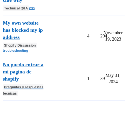
css
Technical Q&A
My own website
has blocked my ip
November
4
294
address
19, 2023
Shopify Discussion
troubleshooting
No puedo entrar a
mi página de
May 31,
shopify
1
39
2024
Preguntas y respuestas
técnicas