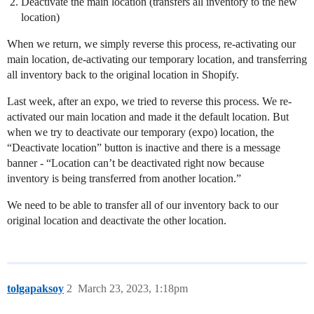
Deactivate the main location (transfers all inventory to the new
location)
When we return, we simply reverse this process, re-activating our
main location, de-activating our temporary location, and transferring
all inventory back to the original location in Shopify.
Last week, after an expo, we tried to reverse this process. We re-
activated our main location and made it the default location. But
when we try to deactivate our temporary (expo) location, the
“Deactivate location” button is inactive and there is a message
banner - “Location can’t be deactivated right now because
inventory is being transferred from another location.”
We need to be able to transfer all of our inventory back to our
original location and deactivate the other location.
tolgapaksoy
2
March 23, 2023, 1:18pm