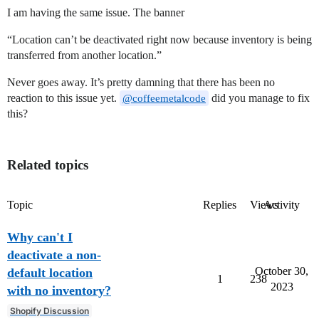
I am having the same issue. The banner
“Location can’t be deactivated right now because inventory is being
transferred from another location.”
Never goes away. It’s pretty damning that there has been no
reaction to this issue yet.
did you manage to fix
@coffeemetalcode
this?
Related topics
Topic
Replies
Views
Activity
Why can't I
deactivate a non-
October 30,
default location
1
238
2023
with no inventory?
Shopify Discussion