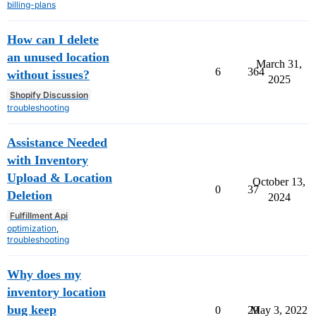
billing-plans
How can I delete
an unused location
March 31,
6
364
without issues?
2025
Shopify Discussion
troubleshooting
Assistance Needed
with Inventory
Upload & Location
October 13,
0
37
Deletion
2024
Fulfillment Api
optimization
,
troubleshooting
Why does my
inventory location
bug keep
0
29
May 3, 2022