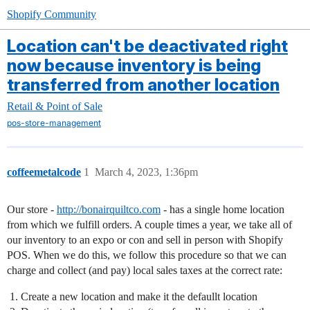
Shopify Community
Location can't be deactivated right
now because inventory is being
transferred from another location
Retail & Point of Sale
pos-store-management
coffeemetalcode
1
March 4, 2023, 1:36pm
Our store -
http://bonairquiltco.com
- has a single home location
from which we fulfill orders. A couple times a year, we take all of
our inventory to an expo or con and sell in person with Shopify
POS. When we do this, we follow this procedure so that we can
charge and collect (and pay) local sales taxes at the correct rate:
Create a new location and make it the defaullt location