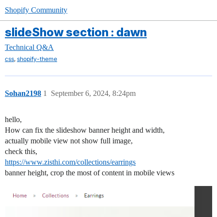
Shopify Community
slideShow section : dawn
Technical Q&A
,
css
shopify-theme
Sohan2198
1
September 6, 2024, 8:24pm
hello,
How can fix the slideshow banner height and width,
actually mobile view not show full image,
check this,
https://www.zisthi.com/collections/earrings
banner height, crop the most of content in mobile views