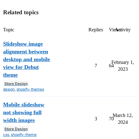
Related topics
Topic
Replies
Views
Activity
Slideshow image
alignment between
desktop and mobile
February 1,
7
64
view for Debut
2023
theme
Store Design
design
,
shopify-themes
Mobile slideshow
not showing full
March 12,
3
70
width images
2024
Store Design
css
,
shopify-theme