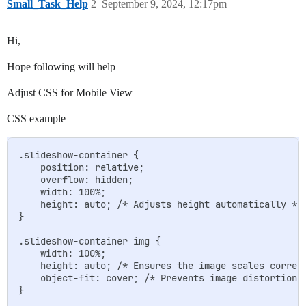
Small_Task_Help
2
September 9, 2024, 12:17pm
Hi,
Hope following will help
Adjust CSS for Mobile View
CSS example
.slideshow-container {

    position: relative;

    overflow: hidden;

    width: 100%;

    height: auto; /* Adjusts height automatically */

}

.slideshow-container img {

    width: 100%;

    height: auto; /* Ensures the image scales correct
    object-fit: cover; /* Prevents image distortion w
}
