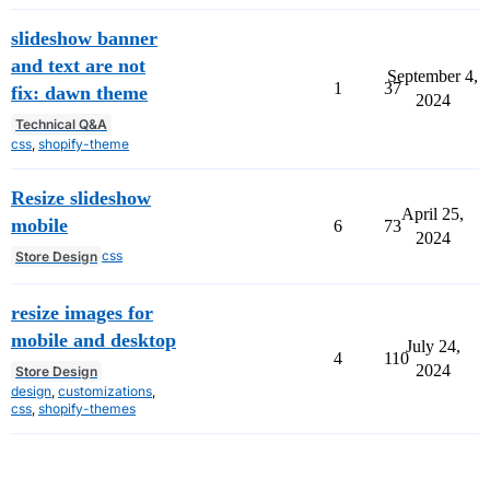
slideshow banner
and text are not
September 4,
1
37
fix: dawn theme
2024
Technical Q&A
css
,
shopify-theme
Resize slideshow
April 25,
mobile
6
73
2024
css
Store Design
resize images for
mobile and desktop
July 24,
4
110
2024
Store Design
design
,
customizations
,
css
,
shopify-themes