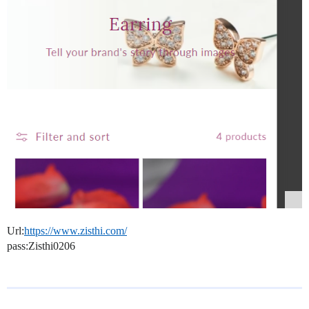
Url:
https://www.zisthi.com/
pass:Zisthi0206