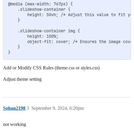
@media (max-width: 767px) {

    .slideshow-container {

        height: 50vh; /* Adjust this value to fit you
    }

    .slideshow-container img {

        height: 100%;

        object-fit: cover; /* Ensures the image cover
    }

Add or Modify CSS Rules (theme.css or styles.css)
Adjust theme setting
Sohan2198
3
September 9, 2024, 6:20pm
not working