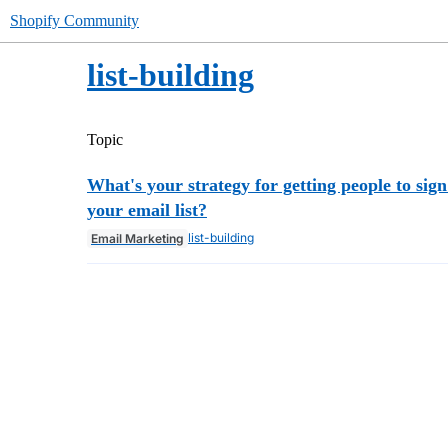
Shopify Community
list-building
Topic
What's your strategy for getting people to sign
your email list?
list-building
Email Marketing