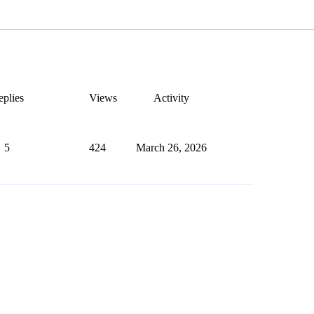
plies
Views
Activity
5
424
March 26, 2026