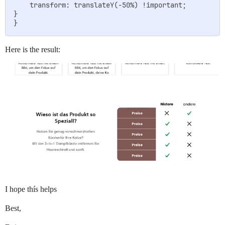
    transform: translateY(-50%) !important;

}

Here is the result:
I hope thís helps
Best,