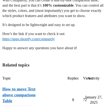
With Comparely, you can create a side-by-side comparison table,
and the best part is that it’s
100% customizable
. You can control all
the styles, colors, and (most importantly) you get to choose exactly
which product features and attributes you want to show.
It’s designed to be lightweight and easy to set up.
Here’s the link if you want to check it out:
https://apps.shopify.com/comparely
Happy to answer any questions you have about it!
Related topics
Topic
Replies
Views
Activity
How to move Text
above comparison
January 27,
8
72
Table
2025