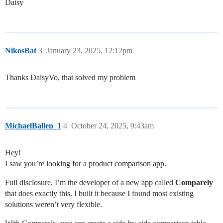
Daisy
NikosBat
3
January 23, 2025, 12:12pm
Thanks DaisyVo, that solved my problem
MichaelBallen_1
4
October 24, 2025, 9:43am
Hey!
I saw you’re looking for a product comparison app.
Full disclosure, I’m the developer of a new app called
Comparely
that does exactly this. I built it because I found most existing
solutions weren’t very flexible.