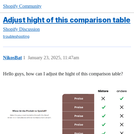
Shopify Community
Adjust hight of this comparison table
Shopify Discussion
troubleshooting
NikosBat
1
January 23, 2025, 11:47am
Hello guys, how can I adjust the hight of this comparison table?