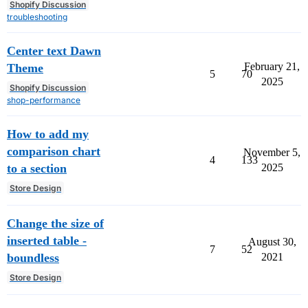
Shopify Discussion
troubleshooting
Center text Dawn
February 21,
Theme
5
70
2025
Shopify Discussion
shop-performance
How to add my
comparison chart
November 5,
4
133
to a section
2025
Store Design
Change the size of
inserted table -
August 30,
7
52
boundless
2021
Store Design