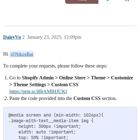
DaisyVo
2
January 23, 2025, 12:09pm
Hi
@NikosBat
To complete your requests, please follow these steps:
Go to
Shopify Admin > Online Store > Theme > Customize
> Theme Settings > Custom CSS
https://prnt.sc/i8ljAMlHJUKl
Paste the code provided into the
Custom CSS
section.
@media screen and (min-width: 1024px){

.image-with-text__media-item img {

    height: 300px !important;

    width: auto !important;

    top: 50% !important;
