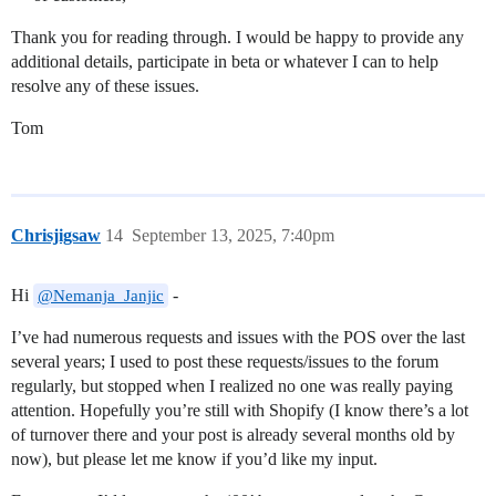
Thank you for reading through. I would be happy to provide any
additional details, participate in beta or whatever I can to help
resolve any of these issues.
Tom
Chrisjigsaw
14
September 13, 2025, 7:40pm
Hi
-
@Nemanja_Janjic
I’ve had numerous requests and issues with the POS over the last
several years; I used to post these requests/issues to the forum
regularly, but stopped when I realized no one was really paying
attention. Hopefully you’re still with Shopify (I know there’s a lot
of turnover there and your post is already several months old by
now), but please let me know if you’d like my input.