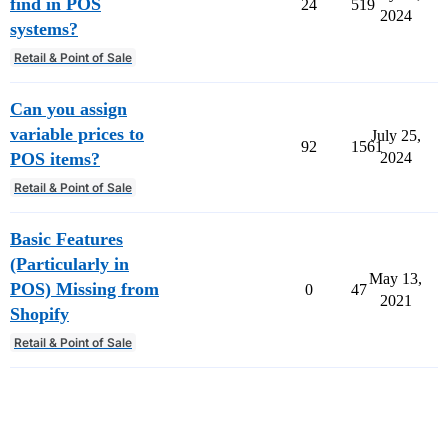
find in POS
24
519
2024
systems?
Retail & Point of Sale
Can you assign
variable prices to
July 25,
92
1561
POS items?
2024
Retail & Point of Sale
Basic Features
(Particularly in
May 13,
POS) Missing from
0
47
2021
Shopify
Retail & Point of Sale