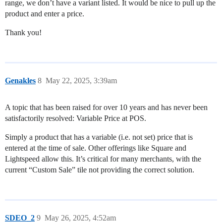
range, we don’t have a variant listed. It would be nice to pull up the
product and enter a price.
Thank you!
Genakles
8
May 22, 2025, 3:39am
A topic that has been raised for over 10 years and has never been
satisfactorily resolved: Variable Price at POS.
Simply a product that has a variable (i.e. not set) price that is
entered at the time of sale. Other offerings like Square and
Lightspeed allow this. It’s critical for many merchants, with the
current “Custom Sale” tile not providing the correct solution.
SDEO_2
9
May 26, 2025, 4:52am