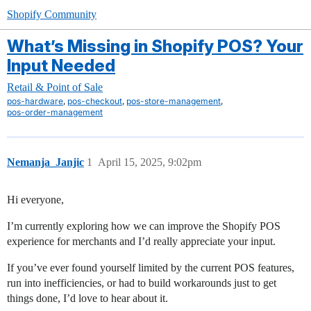
Shopify Community
What’s Missing in Shopify POS? Your
Input Needed
Retail & Point of Sale
,
,
,
pos-hardware
pos-checkout
pos-store-management
pos-order-management
Nemanja_Janjic
1
April 15, 2025, 9:02pm
Hi everyone,
I’m currently exploring how we can improve the Shopify POS
experience for merchants and I’d really appreciate your input.
If you’ve ever found yourself limited by the current POS features,
run into inefficiencies, or had to build workarounds just to get
things done, I’d love to hear about it.