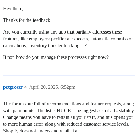
Hey there,
Thanks for the feedback!
Are you currently using any app that partially addresses these
features, like employee-specific sales access, automatic commission
calculations, inventory transfer tracking…?
If not, how do you manage these processes right now?
petgrocer
4
April 20, 2025, 6:52pm
The forums are full of recommendations and feature requests, along
with pain points. The list is HUGE. The biggest ask of all - stability.
Change means you have to retrain all your staff, and this opens you
to more human error, along with reduced customer service levels.
Shopify does not understand retail at all.