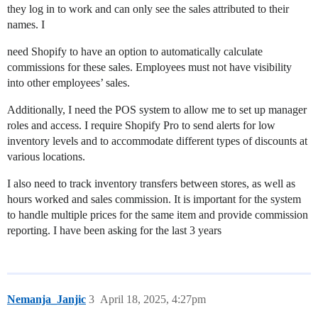
they log in to work and can only see the sales attributed to their
names. I
need Shopify to have an option to automatically calculate
commissions for these sales. Employees must not have visibility
into other employees’ sales.
Additionally, I need the POS system to allow me to set up manager
roles and access. I require Shopify Pro to send alerts for low
inventory levels and to accommodate different types of discounts at
various locations.
I also need to track inventory transfers between stores, as well as
hours worked and sales commission. It is important for the system
to handle multiple prices for the same item and provide commission
reporting. I have been asking for the last 3 years
Nemanja_Janjic
3
April 18, 2025, 4:27pm