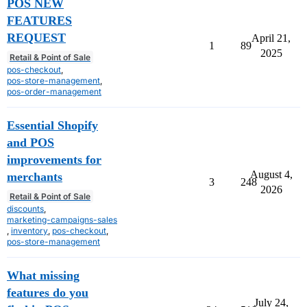
POS NEW
FEATURES
REQUEST
April 21,
1
89
2025
Retail & Point of Sale
pos-checkout
,
pos-store-management
,
pos-order-management
Essential Shopify
and POS
improvements for
August 4,
merchants
3
248
2026
Retail & Point of Sale
discounts
,
marketing-campaigns-sales
,
inventory
,
pos-checkout
,
pos-store-management
What missing
features do you
July 24,