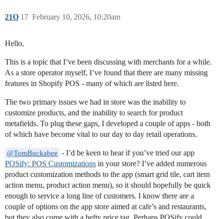
21O
17
February 10, 2026, 10:20am
Hello,
This is a topic that I’ve been discussing with merchants for a while.
As a store operator myself, I’ve found that there are many missing
features in Shopify POS - many of which are listed here.
The two primary issues we had in store was the inability to
customize products, and the inability to search for product
metafields. To plug these gaps, I developed a couple of apps - both
of which have become vital to our day to day retail operations.
- I’d be keen to hear if you’ve tried our app
@TomBuckabee
POSify: POS Customizations
in your store? I’ve added numerous
product customization methods to the app (smart grid tile, cart item
action menu, product action menu), so it should hopefully be quick
enough to service a long line of customers. I know there are a
couple of options on the app store aimed at cafe’s and restaurants,
but they also come with a hefty price tag. Perhaps POSify could