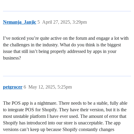
Nemanja_Janjic
5
April 27, 2025, 3:29pm
I’ve noticed you’re quite active on the forum and engage a lot with
the challenges in the industry. What do you think is the biggest
issue that still isn’t being properly addressed by apps in your
business?
petgrocer
6
May 12, 2025, 5:25pm
The POS app is a nightmare. There needs to be a stable, fully able
to integrate POS for Shopify. They have their version, but it is the
most unstable platform I have ever used. The amount of error that
Shopify has introduced into our store is unacceptable. The app
versions can’t keep up because Shopify constantly changes