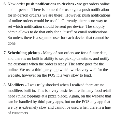
New order
push notifications to devices
- we get orders online
and in-person. There is no need for us to get a push notification
for in-person orders,( we are there). However, push notifications
of online orders would be useful. Currently, there is no way to
set which notification should be sent per device. The shopify
admin allows to do that only for a “user” or email notifications.
So unless there is a separate user for each device that cannot be
done.
Scheduling pickup
- Many of our orders are for a future date,
and there is no built in ability to set pickup date/time, and notify
the customer when the order is ready. The same goes for the
online. We use a third party app which works very well for the
website, however on the POS it is very slow to load.
Modifiers
- I was truly shocked when I realized there are no
modifiers built in. This is a very basic feature that any food retail
need (think toppings at a pizza place). Again, on the website that
can be handled by third party apps, but on the POS any app that
we try is extremely slow and cannot be used when there is a line
of customers,