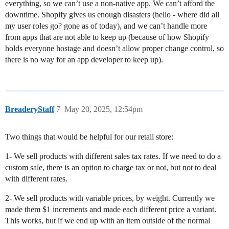
everything, so we can’t use a non-native app. We can’t afford the
downtime. Shopify gives us enough disasters (hello - where did all
my user roles go? gone as of today), and we can’t handle more
from apps that are not able to keep up (because of how Shopify
holds everyone hostage and doesn’t allow proper change control, so
there is no way for an app developer to keep up).
BreaderyStaff
7
May 20, 2025, 12:54pm
Two things that would be helpful for our retail store:
1- We sell products with different sales tax rates. If we need to do a
custom sale, there is an option to charge tax or not, but not to deal
with different rates.
2- We sell products with variable prices, by weight. Currently we
made them $1 increments and made each different price a variant.
This works, but if we end up with an item outside of the normal