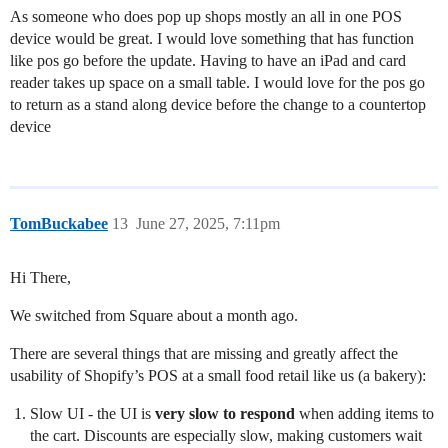
As someone who does pop up shops mostly an all in one POS
device would be great. I would love something that has function
like pos go before the update. Having to have an iPad and card
reader takes up space on a small table. I would love for the pos go
to return as a stand along device before the change to a countertop
device
TomBuckabee
13
June 27, 2025, 7:11pm
Hi There,
We switched from Square about a month ago.
There are several things that are missing and greatly affect the
usability of Shopify’s POS at a small food retail like us (a bakery):
Slow UI - the UI is
very slow to respond
when adding items to
the cart. Discounts are especially slow, making customers wait