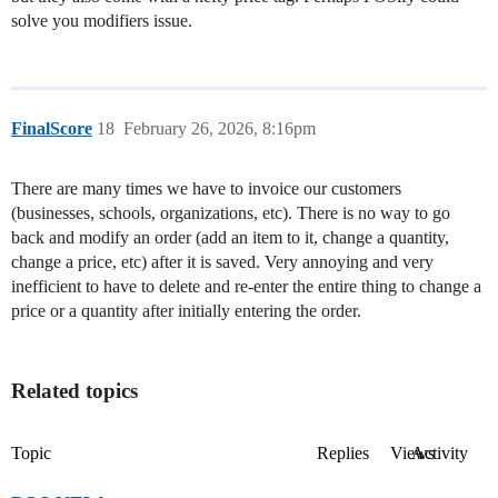
solve you modifiers issue.
FinalScore
18
February 26, 2026, 8:16pm
There are many times we have to invoice our customers
(businesses, schools, organizations, etc). There is no way to go
back and modify an order (add an item to it, change a quantity,
change a price, etc) after it is saved. Very annoying and very
inefficient to have to delete and re-enter the entire thing to change a
price or a quantity after initially entering the order.
Related topics
Topic
Replies
Views
Activity