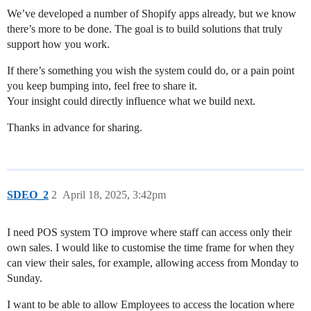
We’ve developed a number of Shopify apps already, but we know
there’s more to be done. The goal is to build solutions that truly
support how you work.
If there’s something you wish the system could do, or a pain point
you keep bumping into, feel free to share it.
Your insight could directly influence what we build next.
Thanks in advance for sharing.
SDEO_2
2
April 18, 2025, 3:42pm
I need POS system TO improve where staff can access only their
own sales. I would like to customise the time frame for when they
can view their sales, for example, allowing access from Monday to
Sunday.
I want to be able to allow Employees to access the location where