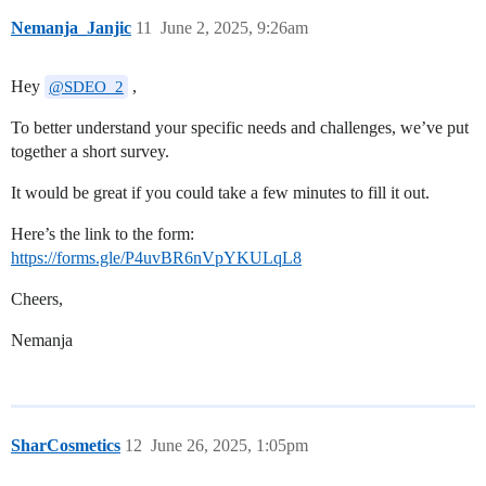
Nemanja_Janjic
11
June 2, 2025, 9:26am
Hey
,
@SDEO_2
To better understand your specific needs and challenges, we’ve put
together a short survey.
It would be great if you could take a few minutes to fill it out.
Here’s the link to the form:
https://forms.gle/P4uvBR6nVpYKULqL8
Cheers,
Nemanja
SharCosmetics
12
June 26, 2025, 1:05pm