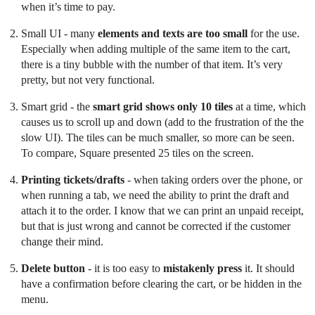
when it’s time to pay.
Small UI - many
elements and texts are too small
for the use.
Especially when adding multiple of the same item to the cart,
there is a tiny bubble with the number of that item. It’s very
pretty, but not very functional.
Smart grid - the
smart grid shows only 10 tiles
at a time, which
causes us to scroll up and down (add to the frustration of the the
slow UI). The tiles can be much smaller, so more can be seen.
To compare, Square presented 25 tiles on the screen.
Printing tickets/drafts
- when taking orders over the phone, or
when running a tab, we need the ability to print the draft and
attach it to the order. I know that we can print an unpaid receipt,
but that is just wrong and cannot be corrected if the customer
change their mind.
Delete button
- it is too easy to
mistakenly press
it. It should
have a confirmation before clearing the cart, or be hidden in the
menu.