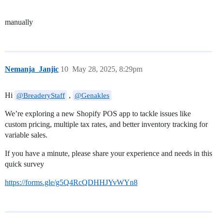
manually
Nemanja_Janjic
10
May 28, 2025, 8:29pm
Hi
,
@BreaderyStaff
@Genakles
We’re exploring a new Shopify POS app to tackle issues like
custom pricing, multiple tax rates, and better inventory tracking for
variable sales.
If you have a minute, please share your experience and needs in this
quick survey
https://forms.gle/g5Q4RcQDHHJYvWYn8