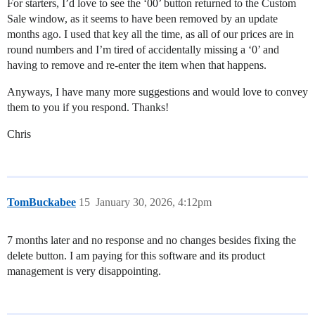
For starters, I’d love to see the ‘00’ button returned to the Custom
Sale window, as it seems to have been removed by an update
months ago. I used that key all the time, as all of our prices are in
round numbers and I’m tired of accidentally missing a ‘0’ and
having to remove and re-enter the item when that happens.
Anyways, I have many more suggestions and would love to convey
them to you if you respond. Thanks!
Chris
TomBuckabee
15
January 30, 2026, 4:12pm
7 months later and no response and no changes besides fixing the
delete button. I am paying for this software and its product
management is very disappointing.