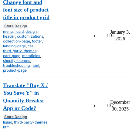
Change font and
font size of product
title in product grid
Store Design
menu
,
liquid
,
design
,
January 3,
5
116
header
,
customizations
,
2026
collection-page
,
footer
,
landing-page
,
css
,
third-party-themes
,
cart-page
,
metafields
,
shopify-themes
,
troubleshooting
,
html
,
product-page
Translate "Buy X /
You Save Y" in
Quantity Breaks:
December
5
137
App or Code?
30, 2025
Store Design
liquid
,
third-party-themes
,
html