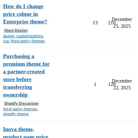
How do I change
price colour in
December
Enterprise theme?
13
210
25, 2025
Store Design
design
,
customizations
,
css
,
third-party-themes
Purchasing a
premium theme for
a partner-created
store before
December
1
129
transferring
22, 2025
ownership
Shopify Discussion
third-party-themes
,
shopify-theme
Inova theme,
product page price