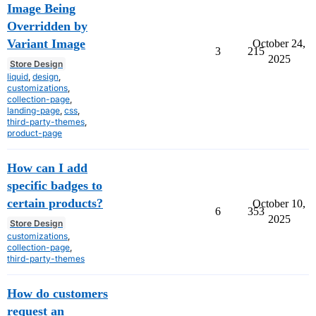
Image Being
Overridden by
Variant Image
October 24,
3
215
2025
Store Design
liquid
,
design
,
customizations
,
collection-page
,
landing-page
,
css
,
third-party-themes
,
product-page
How can I add
specific badges to
certain products?
October 10,
6
353
2025
Store Design
customizations
,
collection-page
,
third-party-themes
How do customers
request an