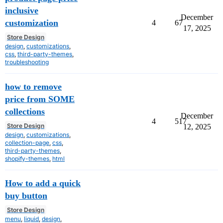
inclusive
December
customization
4
67
17, 2025
Store Design
design
,
customizations
,
css
,
third-party-themes
,
troubleshooting
how to remove
price from SOME
collections
December
4
517
Store Design
12, 2025
design
,
customizations
,
collection-page
,
css
,
third-party-themes
,
shopify-themes
,
html
How to add a quick
buy button
Store Design
menu
,
liquid
,
design
,