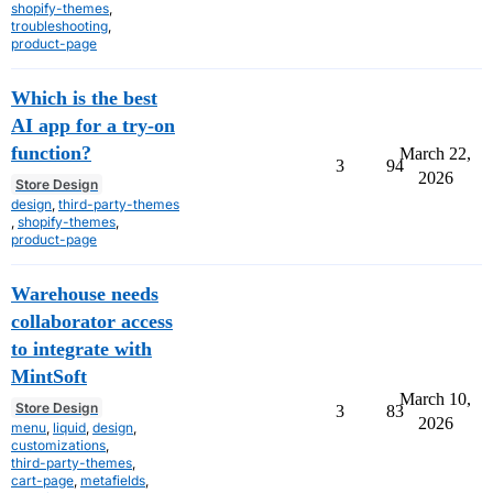
shopify-themes
,
troubleshooting
,
product-page
Which is the best
AI app for a try-on
function?
March 22,
3
94
2026
Store Design
design
,
third-party-themes
,
shopify-themes
,
product-page
Warehouse needs
collaborator access
to integrate with
MintSoft
March 10,
Store Design
3
83
2026
menu
,
liquid
,
design
,
customizations
,
third-party-themes
,
cart-page
,
metafields
,