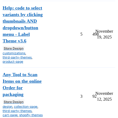
Help: code to select
variants by clicking
thumbnails AND
dropdown/button
November
menu - Label
5
498
19, 2025
Theme v3.6
Store Design
customizations
,
third-party-themes
,
product-page
Any Tool to Scan
Items on the online
Order for
November
packaging
3
92
12, 2025
Store Design
design
,
collection-page
,
third-party-themes
,
cart-page
,
shopify-themes