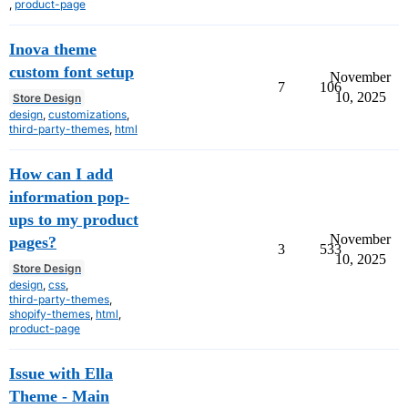
,
product-page
Inova theme
custom font setup
November
7
106
10, 2025
Store Design
design
,
customizations
,
third-party-themes
,
html
How can I add
information pop-
ups to my product
November
pages?
3
533
10, 2025
Store Design
design
,
css
,
third-party-themes
,
shopify-themes
,
html
,
product-page
Issue with Ella
Theme - Main