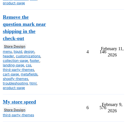
product-page
Remove the
question mark near
shipping in the
check-out
Store Design
February 11,
menu
,
liquid
,
design
,
4
146
2026
header
,
customizations
,
collection-page
,
footer
,
landing-page
,
css
,
third-party-themes
,
cart-page
,
metafields
,
shopify-themes
,
troubleshooting
,
html
,
product-page
My store speed
February 9,
6
576
Store Design
2026
third-party-themes