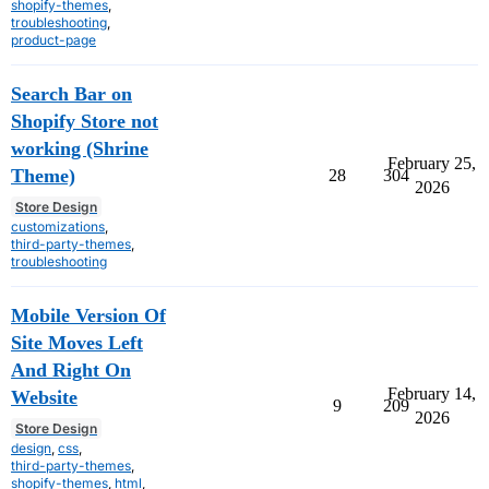
shopify-themes
,
troubleshooting
,
product-page
Search Bar on
Shopify Store not
working (Shrine
February 25,
Theme)
28
304
2026
Store Design
customizations
,
third-party-themes
,
troubleshooting
Mobile Version Of
Site Moves Left
And Right On
February 14,
Website
9
209
2026
Store Design
design
,
css
,
third-party-themes
,
shopify-themes
,
html
,