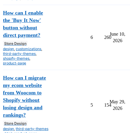
How can I enable
the 'Buy It Now'
button without
June 10,
direct payment?
6
260
2026
Store Design
design
,
customizations
,
third-party-themes
,
shopify-themes
,
product-page
How can I migrate
my ecom website
from Woocom to
Shopify without
May 29,
5
154
losing design and
2026
rankings?
Store Design
design
,
third-party-themes