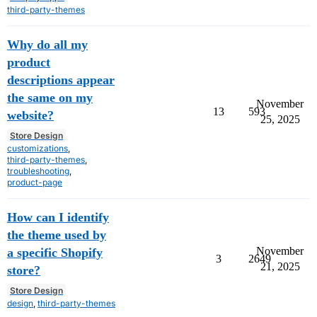
third-party-themes
Why do all my
product
descriptions appear
the same on my
November
13
593
website?
25, 2025
Store Design
customizations
,
third-party-themes
,
troubleshooting
,
product-page
How can I identify
the theme used by
November
a specific Shopify
3
2649
21, 2025
store?
Store Design
design
,
third-party-themes