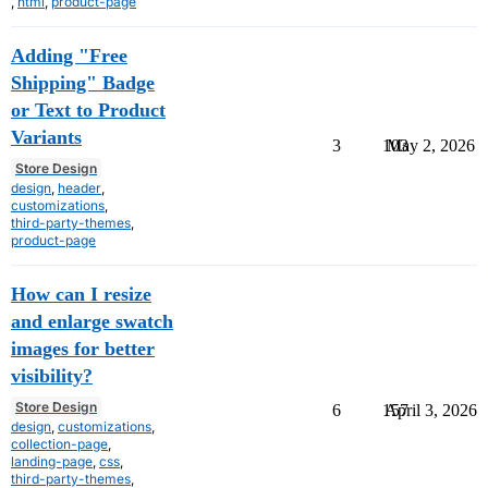
,
html
,
product-page
Adding "Free
Shipping" Badge
or Text to Product
Variants
3
103
May 2, 2026
Store Design
design
,
header
,
customizations
,
third-party-themes
,
product-page
How can I resize
and enlarge swatch
images for better
visibility?
Store Design
6
157
April 3, 2026
design
,
customizations
,
collection-page
,
landing-page
,
css
,
third-party-themes
,