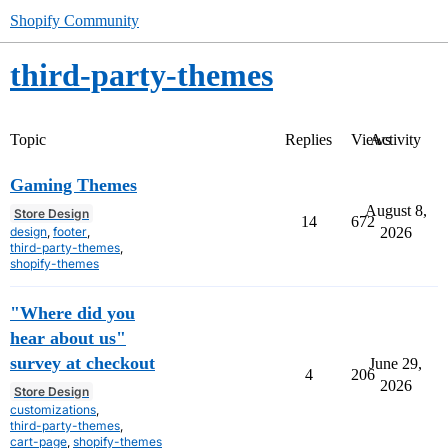
Shopify Community
third-party-themes
Topic
Replies
Views
Activity
Gaming Themes
August 8,
Store Design
14
672
design
,
footer
,
2026
third-party-themes
,
shopify-themes
"Where did you
hear about us"
survey at checkout
June 29,
4
206
2026
Store Design
customizations
,
third-party-themes
,
cart-page
,
shopify-themes