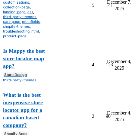
December 7,
customizations
,
5
141
collection-page
,
2025
landing-page
,
css
,
third-party-themes
,
cart-page
,
metafields
,
shopify-themes
,
troubleshooting
,
html
,
product-page
Is Mappy the best
store locator map
December 4,
4
123
app?
2025
Store Design
third-party-themes
What is the best
inexpensive store
locator app for a
December 4,
2
90
canadian based
2025
company?
Shopify Apps